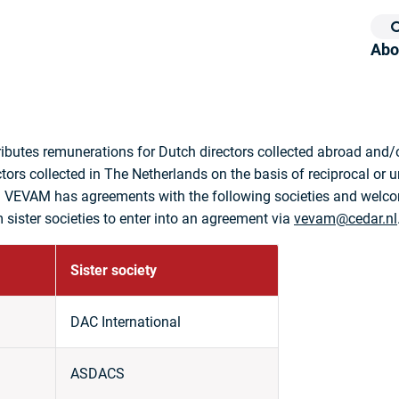
Abo
ibutes remunerations for Dutch directors collected abroad and/o
ctors collected in The Netherlands on the basis of reciprocal or u
 VEVAM has agreements with the following societies and welc
 sister societies to enter into an agreement via
vevam@cedar.nl
Sister society
DAC International
ASDACS