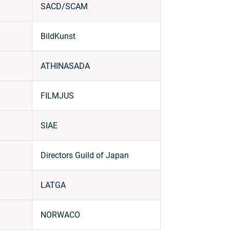
SACD/SCAM
BildKunst
ATHINASADA
FILMJUS
SIAE
Directors Guild of Japan
LATGA
NORWACO