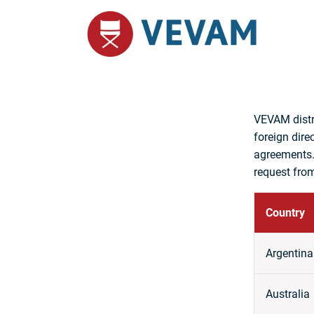
VEVAM distr
foreign dire
agreements.
request from
Country
Argentina
Australia