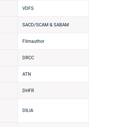
VDFS
SACD/SCAM & SABAM
Filmauthor
DRCC
ATN
DHFR
DILIA