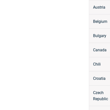
Austria
Belgium
Bulgary
Canada
Chili
Croatia
Czech
Republic