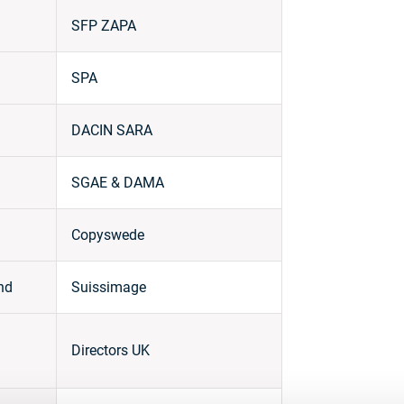
SFP ZAPA
SPA
DACIN SARA
SGAE & DAMA
Copyswede
nd
Suissimage
Directors UK