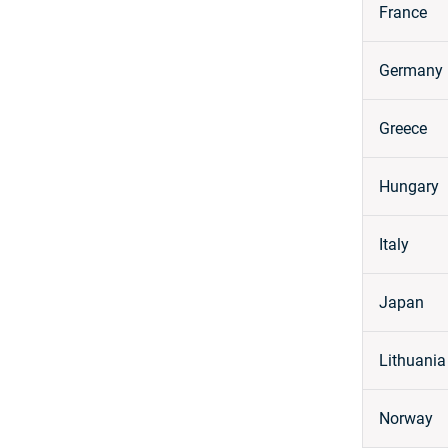
France
Germany
Greece
Hungary
Italy
Japan
Lithuania
Norway