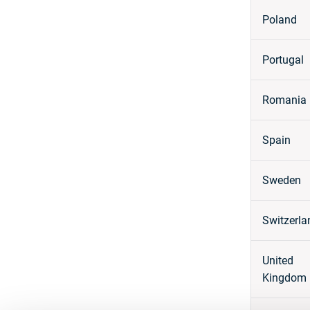
Poland
Portugal
Romania
Spain
Sweden
Switzerla
United
Kingdom