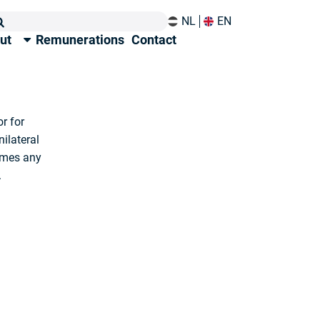
NL
EN
ut
Remunerations
Contact
r for
nilateral
omes any
.